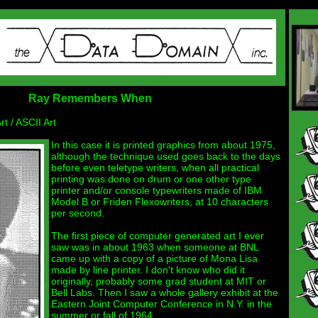
Ray Remembers When
 / ASCII Art
In this case it is printed graphics from about 1975,
although the technique used goes back to the days
before even teletype writers, when all practical
printing was done on drum or one other type
printer and/or console typewriters made of IBM
Model B or Friden Flexowriters, at 10 characters
per second.
The first piece of computer generated art I ever
saw was in about 1963 when someone at BNL
came up with a copy of a picture of Mona Lisa
made by line printer. I don't know who did it
originally, probably some grad student at MIT or
Bell Labs. Then I saw a whole gallery exhibit at the
Eastern Joint Computer Conference in N.Y. in the
summer or fall of 1964.