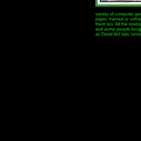
variety of computer gene
paper, framed or unfra
them too. All the novic
and some people bough
as David Ahl was runnin