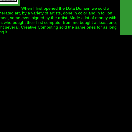
When I first opened the Data Domain we sold a
rated art, by a variety of artists, done in color and in foil on
med, some even signed by the artist. Made a lot of money with
es who bought their first computer from me bought at least one,
t several. Creative Computing sold the same ones for as long
g it.