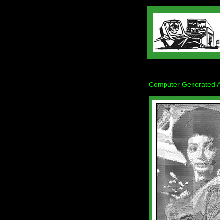
Computer Generated Art