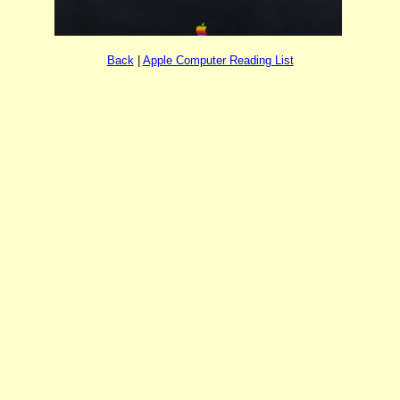
Back
|
Apple Computer Reading List