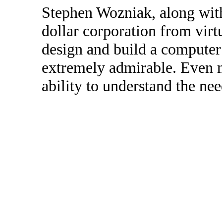
Stephen Wozniak, along with 
dollar corporation from virt
design and build a computer 
extremely admirable. Even m
ability to understand the nee