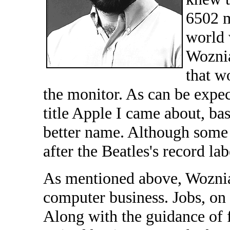
6502 m
world w
Woznia
that w
the monitor. As can be expec
title Apple I came about, bas
better name. Although some
after the Beatles's record la
As mentioned above, Wozniak
computer business. Jobs, on 
Along with the guidance of 