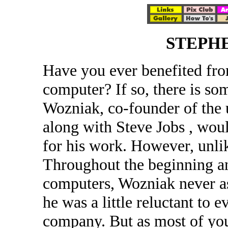
STEPH
Have you ever benefited fro
computer? If so, there is s
Wozniak, co-founder of the
along with Steve Jobs , woul
for his work. However, unlik
Throughout the beginning a
computers, Wozniak never ask
he was a little reluctant to 
company. But as most of you