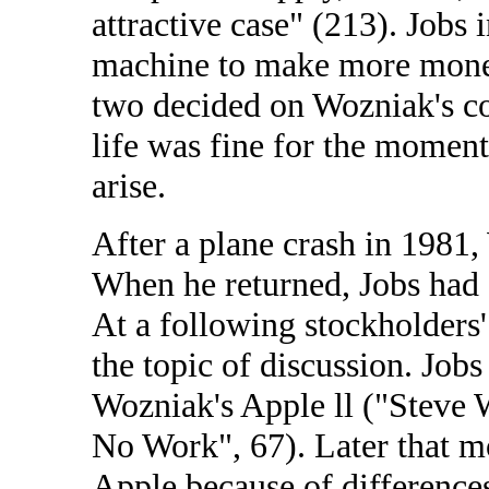
attractive case" (213). Jobs i
machine to make more money
two decided on Wozniak's con
life was fine for the momen
arise.
After a plane crash in 1981
When he returned, Jobs had 
At a following stockholders
the topic of discussion. Jobs
Wozniak's Apple ll ("Steve W
No Work", 67). Later that 
Apple because of difference