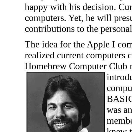
happy with his decision. Cur
computers. Yet, he will pre
contributions to the persona
The idea for the Apple I co
realized current computers 
Homebrew Computer Club me
introdu
comput
BASIC
was an
member
knew t