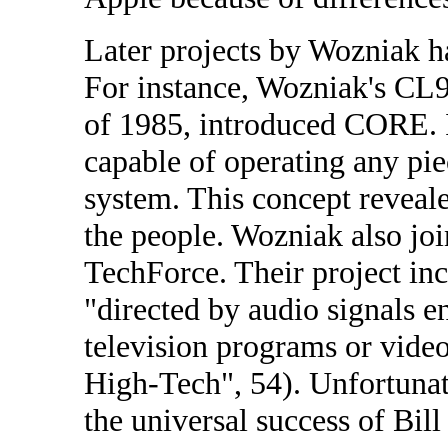
Later projects by Wozniak h
For instance, Wozniak's CL9 
of 1985, introduced CORE. I
capable of operating any pi
system. This concept reveale
the people. Wozniak also jo
TechForce. Their project inc
"directed by audio signals e
television programs or video
High-Tech", 54). Unfortunate
the universal success of Bill