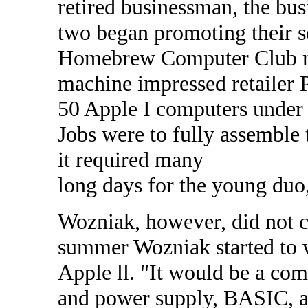
retired businessman, the bus
two began promoting their s
Homebrew Computer Club mee
machine impressed retailer P
50 Apple I computers under 
Jobs were to fully assemble 
it required many
long days for the young duo
Wozniak, however, did not c
summer Wozniak started to 
Apple ll. "It would be a co
and power supply, BASIC, and